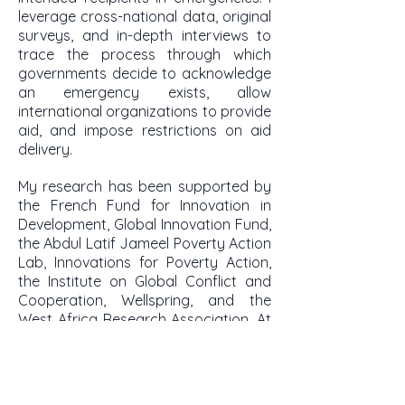
leverage cross-national data, original
surveys, and in-depth interviews to
trace the process through which
governments decide to acknowledge
an emergency exists, allow
international organizations to provide
aid, and impose restrictions on aid
delivery.
My research has been supported by
the French Fund for Innovation in
Development, Global Innovation Fund,
the Abdul Latif Jameel Poverty Action
Lab, Innovations for Poverty Action,
the Institute on Global Conflict and
Cooperation, Wellspring, and the
West Africa Research Association. At
Tulane, the Lavin Bernick fund,
Committee on Research, and School
of Liberal Arts support my research.
At Stanford, the King Center on Global