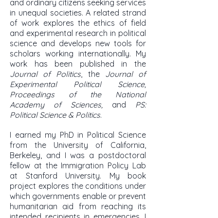
and ordinary citizens seeking services
in unequal societies. A related strand
of work explores the ethics of field
and experimental research in political
science and develops new tools for
scholars working internationally. My
work has been published in the
Journal of Politics
, the
Journal of
Experimental Political Science,
Proceedings of the National
Academy of Sciences,
and
PS:
Political Science & Politics
.
I earned my PhD in Political Science
from the University of California,
Berkeley, and I was a postdoctoral
fellow at the Immigration Policy Lab
at Stanford University. My book
project explores the conditions under
which governments enable or prevent
humanitarian aid from reaching its
intended recipients in emergencies. I