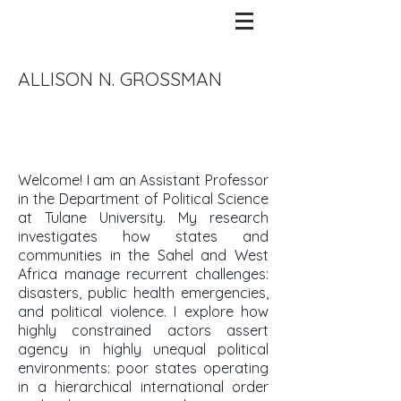
ALLISON N. GROSSMAN
​Welcome! I am an Assistant Professor
in the Department of Political Science
at Tulane University. My research
investigates how states and
communities in the Sahel and West
Africa manage recurrent challenges:
disasters, public health emergencies,
and political violence. I explore how
highly constrained actors assert
agency in highly unequal political
environments: poor states operating
in a hierarchical international order